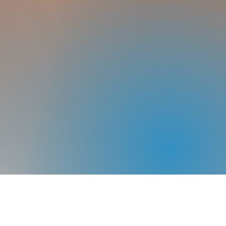
Home
About