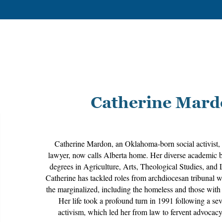
Catherine Mar
Catherine Mardon, an Oklahoma-born social activist, 
lawyer, now calls Alberta home. Her diverse academic 
degrees in Agriculture, Arts, Theological Studies, and 
Catherine has tackled roles from archdiocesan tribunal w
the marginalized, including the homeless and those with 
Her life took a profound turn in 1991 following a sev
activism, which led her from law to fervent advocacy 