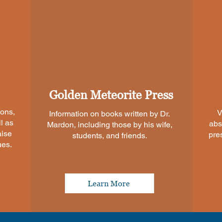
Golden Meteorite Press
ions,
V
Information on books written by Dr.
l as
abs
Mardon, including those by his wife,
aise
pre
students, and friends.
ues.
Learn More