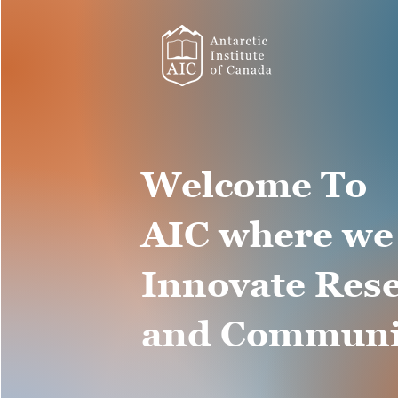
Welcome To
AIC where we
Innovate Res
and Communi