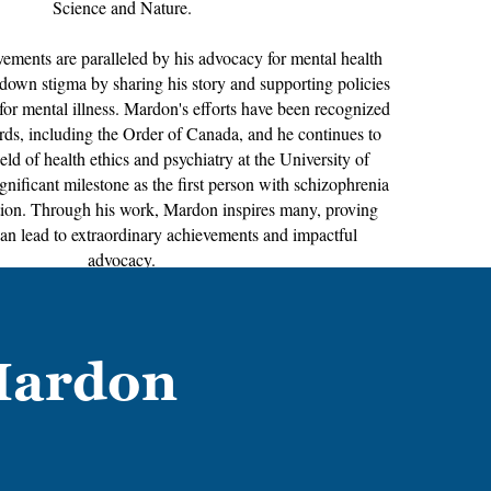
Science and Nature.
ements are paralleled by his advocacy for mental health
down stigma by sharing his story and supporting policies
for mental illness. Mardon's efforts have been recognized
s, including the Order of Canada, and he continues to
ield of health ethics and psychiatry at the University of
gnificant milestone as the first person with schizophrenia
ition. Through his work, Mardon inspires many, proving
can lead to extraordinary achievements and impactful
advocacy.
Mardon