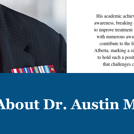
His academic achiev
awareness, breaking 
to improve treatment 
with numerous award
contribute to the f
Alberta, marking a si
to hold such a pos
that challenges 
About Dr. Austin 