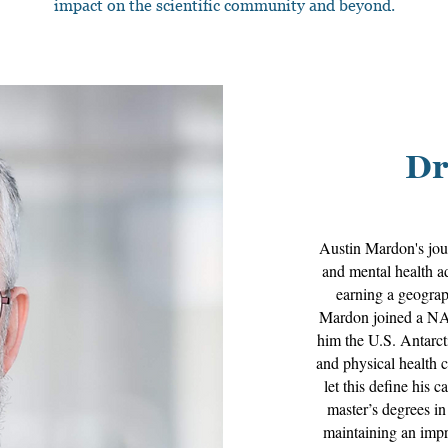
impact on the scientific community and beyond.
Dr
Austin Mardon's jou
and mental health ad
earning a geograp
Mardon joined a NAS
him the U.S. Antarct
and physical health 
let this define his 
master’s degrees i
maintaining an impre