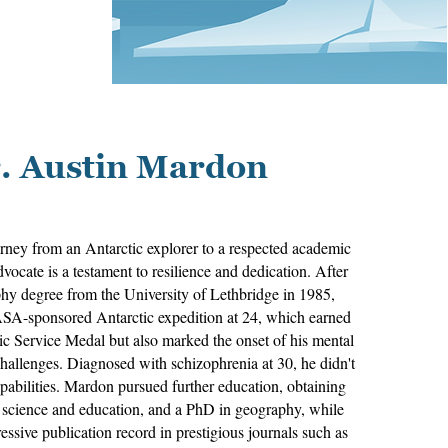
. Austin Mardon
rney from an Antarctic explorer to a respected academic
vocate is a testament to resilience and dedication. After
hy degree from the University of Lethbridge in 1985,
A-sponsored Antarctic expedition at 24, which earned
ic Service Medal but also marked the onset of his mental
challenges. Diagnosed with schizophrenia at 30, he didn't
capabilities. Mardon pursued further education, obtaining
n science and education, and a PhD in geography, while
ssive publication record in prestigious journals such as