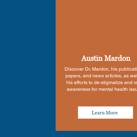
Austin Mardon
Discover Dr. Mardon, his publicat
papers, and news articles, as wel
his efforts to de-stigmatize and r
awareness for mental health iss
Learn More