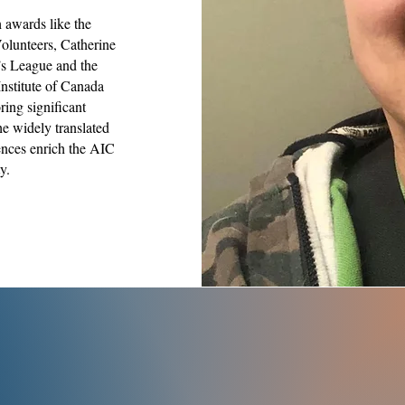
h awards like the
olunteers, Catherine
’s League and the
Institute of Canada
ring significant
he widely translated
ences enrich the AIC
y.