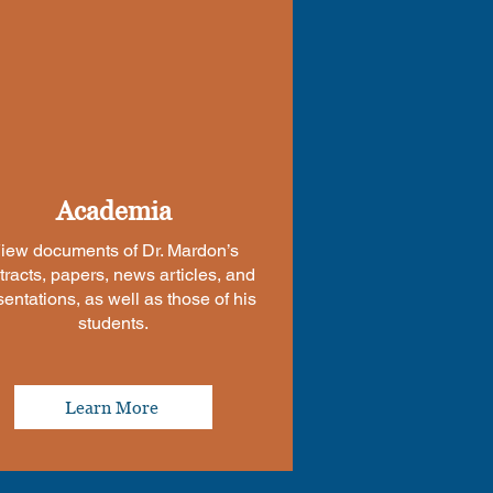
Academia
iew documents of Dr. Mardon’s
tracts, papers, news articles, and
sentations, as well as those of his
students.
Learn More