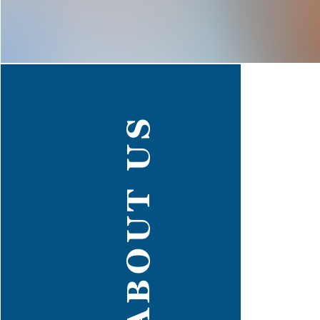
ABOUT US