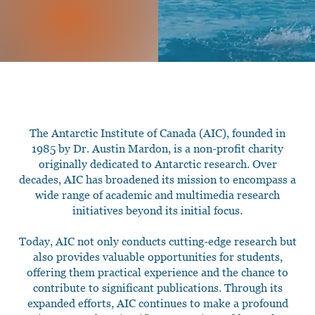
The Antarctic Institute of Canada (AIC), founded in
1985 by Dr. Austin Mardon, is a non-profit charity
originally dedicated to Antarctic research. Over
decades, AIC has broadened its mission to encompass a
wide range of academic and multimedia research
initiatives beyond its initial focus.
Today, AIC not only conducts cutting-edge research but
also provides valuable opportunities for students,
offering them practical experience and the chance to
contribute to significant publications. Through its
expanded efforts, AIC continues to make a profound