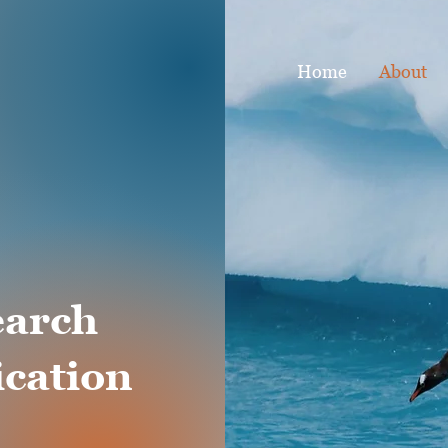
Home
About
earch
cation