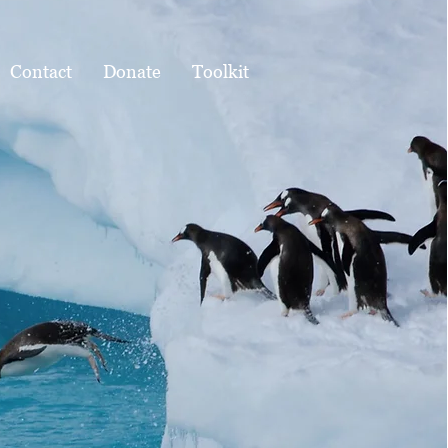
Contact
Donate
Toolkit