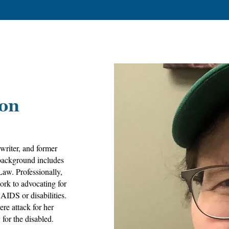
don
writer, and former
background includes
Law. Professionally,
ork to advocating for
AIDS or disabilities.
ere attack for her
for the disabled.