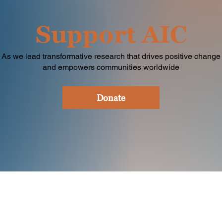
Support AIC
As we lead transformative research that drives positive change
and empowers communities worldwide
Donate